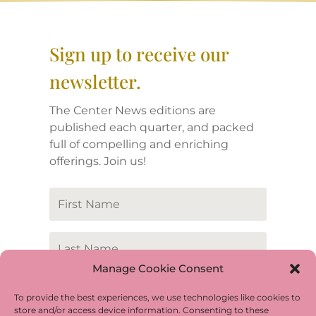
Sign up to receive our
newsletter.
The Center News editions are
published each quarter, and packed
full of compelling and enriching
offerings. Join us!
Manage Cookie Consent
To provide the best experiences, we use technologies like cookies to
store and/or access device information. Consenting to these