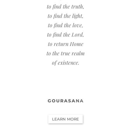
to find the truth,
to find the light,
to find the love,
to find the Lord,
to return Home
to the true realm
of existence.
GOURASA
NA
LEARN MORE