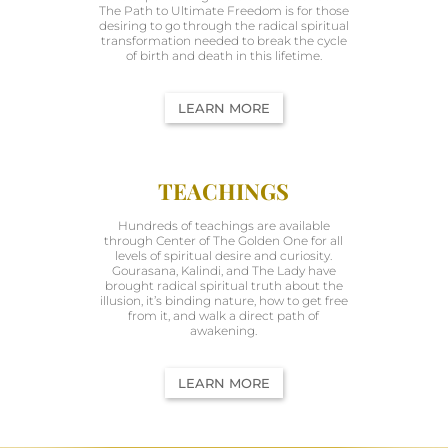
The Path to Ultimate Freedom is for those
desiring to go through the radical spiritual
transformation needed to break the cycle
of birth and death in this lifetime.
LEARN MORE
TEACHINGS
Hundreds of teachings are available
through Center of The Golden One for all
levels of spiritual desire and curiosity.
Gourasana, Kalindi, and The Lady have
brought radical spiritual truth about the
illusion, it’s binding nature, how to get free
from it, and walk a direct path of
awakening.
LEARN MORE