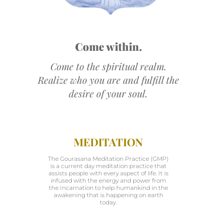
Come within.
Come to the spiritual realm.
Realize who you are and fulfill the
desire of your soul.
MEDITATION
The Gourasana Meditation Practice (GMP)
is a current day meditation practice that
assists people with every aspect of life. It is
infused with the energy and power from
the Incarnation to help humankind in the
awakening that is happening on earth
today.