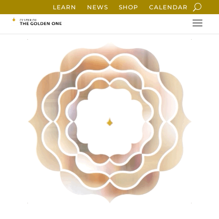
LEARN
NEWS
SHOP
CALENDAR