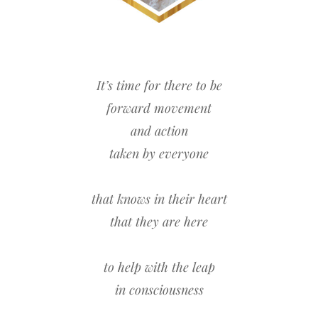
It’s time for there to be
forward movement
and action
taken by everyone
that knows in their heart
that they are here
to help with the leap
in consciousness