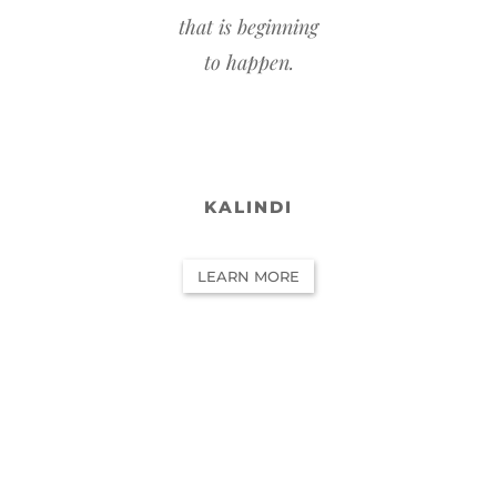
that is beginning
to happen.
KALINDI
LEARN MORE