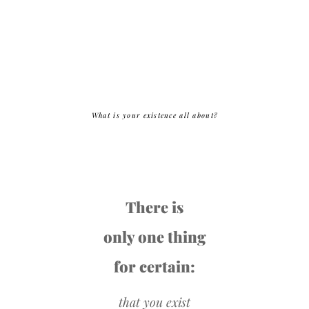
What is your existence all about?
There is
only one thing
for certain:
that you exist