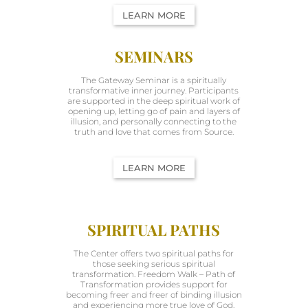
LEARN MORE
SEMINARS
The Gateway Seminar is a spiritually
transformative inner journey. Participants
are supported in the deep spiritual work of
opening up, letting go of pain and layers of
illusion, and personally connecting to the
truth and love that comes from Source.
LEARN MORE
SPIRITUAL PATHS
The Center offers two spiritual paths for
those seeking serious spiritual
transformation. Freedom Walk – Path of
Transformation provides support for
becoming freer and freer of binding illusion
and experiencing more true love of God.