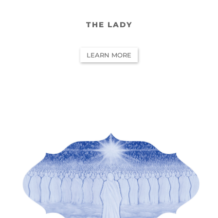
THE LADY
LEARN MORE