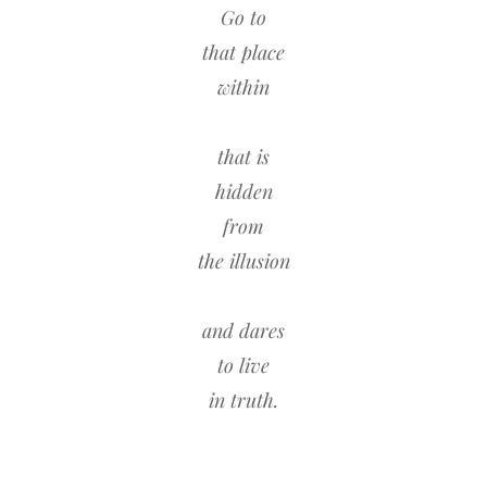
Go to
that place
within
that is
hidden
from
the illusion
and dares
to live
in truth.