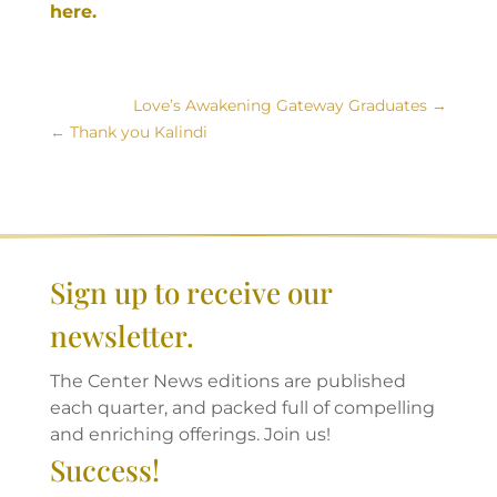
here.
Love’s Awakening Gateway Graduates
Thank you Kalindi
Sign up to receive our
newsletter.
The Center News editions are published
each quarter, and packed full of compelling
and enriching offerings. Join us!
Success!