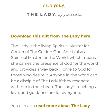
everyone,
T H E L A D Y
, by your side.
Download this gift from The Lady here.
The Lady is the living Spiritual Master for
Center of The Golden One. She is also a
Spiritual Master for the World, which means
she carries the presence of God for the world
and provides a way back Home to God for
those who desire it. Anyone in the world can
be a disciple of The Lady if they resonate
with her in their heart. The Lady’s teachings,
love, and guidance are for everyone.
You can also
read more about The Lady