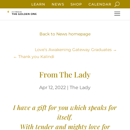
LEARN
NEWS
SHOP
CALENDAR
Back to News homepage
Love’s Awakening Gateway Graduates
Thank you Kalindi
From The Lady
Apr 12, 2022
|
The Lady
I have a gift for you which speaks for
itself.
With tender and mighty love for